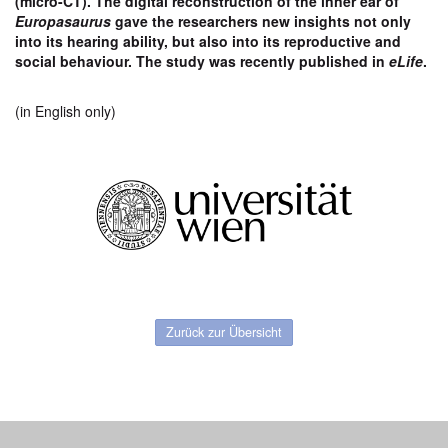
(micro-CT). The digital reconstruction of the inner ear of
Europasaurus
gave the researchers new insights
not only
into its hearing ability, but also into its reproductive and
social
behaviour.
The study was recently published in
eLife
.
(in English only)
Zurück zur Übersicht