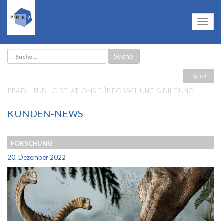
English
PR&D – PUBLIC RELATIONS FÜR FORSCHUNG & BILDUNG
KUNDEN-NEWS
FORSCHUNG
20. Dezember 2022