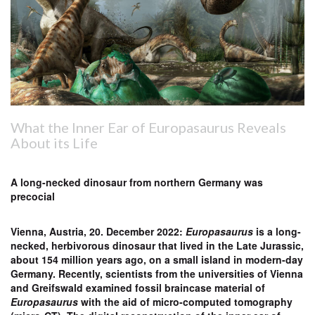
What the Inner Ear of Europasaurus Reveals
About its Life
A long-necked dinosaur from northern Germany was
precocial
Vienna, Austria, 20. December 2022:
Europasaurus
is a long-
necked, herbivorous dinosaur that lived in the Late Jurassic,
about 154 million years ago, on a small island in modern-day
Germany. Recently, scientists from the universities of Vienna
and Greifswald examined fossil braincase material of
Europasaurus
with the aid of micro-computed tomography