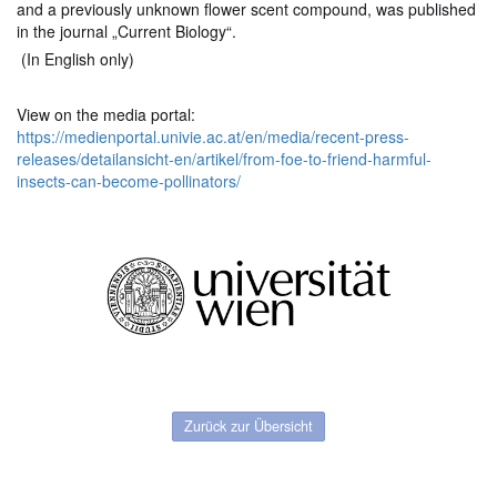
and a previously unknown flower scent compound, was published
in the journal „Current Biology“.
(In English only)
View on the media portal:
https://medienportal.univie.ac.at/en/media/recent-press-
releases/detailansicht-en/artikel/from-foe-to-friend-harmful-
insects-can-become-pollinators/
Zurück zur Übersicht