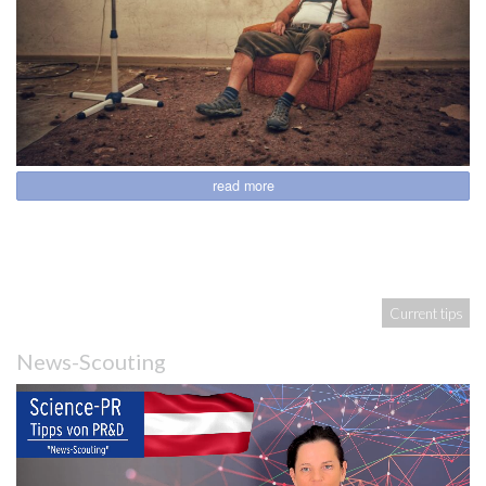
read more
Current tips
News-Scouting