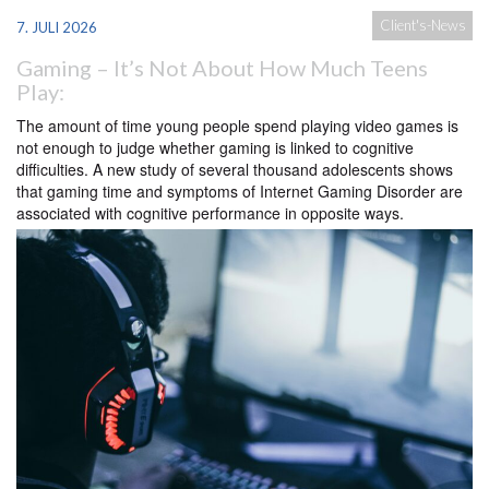
Client's-News
7. JULI 2026
Gaming – It’s Not About How Much Teens
Play:
The amount of time young people spend playing video games is
not enough to judge whether gaming is linked to cognitive
difficulties. A new study of several thousand adolescents shows
that gaming time and symptoms of Internet Gaming Disorder are
associated with cognitive performance in opposite ways.