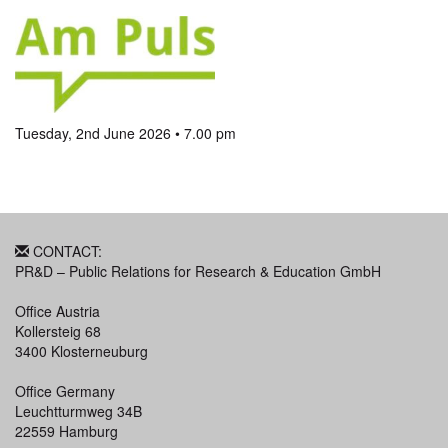
Tuesday, 2nd June 2026 • 7.00 pm
CONTACT:
PR&D – Public Relations for Research & Education GmbH
Office Austria
Kollersteig 68
3400 Klosterneuburg
Office Germany
Leuchtturmweg 34B
22559 Hamburg