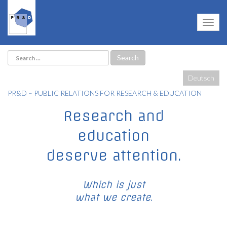
Deutsch
PR&D – PUBLIC RELATIONS FOR RESEARCH & EDUCATION
Research and
education
deserve attention.
Which is just
what we create.