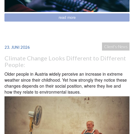
read more
Client's-News
23. JUNI 2026
Climate Change Looks Different to Different
People:
Older people in Austria widely perceive an increase in extreme
weather since their childhood. Yet how strongly they notice these
changes depends on their social position, where they live and
how they relate to environmental issues.