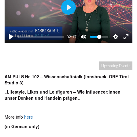
Play
02:17
Upcoming Events
AM PULS Nr. 102 – Wissenschaftstalk (Innsbruck, ORF Tirol
Studio 3)
„Lifestyle, Likes und Leitfiguren – Wie Influencer:innen
unser Denken und Handeln prägen
„
More info
here
(in German only)